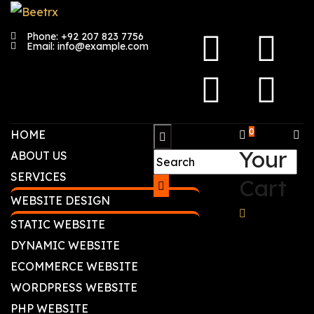
Phone: +92 207 823 7756
Email: info@example.com
0
HOME
Your
ABOUT US
SERVICES
Cart
WEBSITE DESIGN
STATIC WEBSITE
DYNAMIC WEBSITE
ECOMMERCE WEBSITE
WORDPRESS WEBSITE
PHP WEBSITE