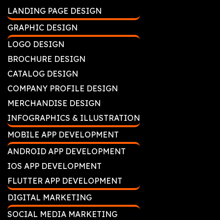
LANDING PAGE DESIGN
GRAPHIC DESIGN
LOGO DESIGN
BROCHURE DESIGN
CATALOG DESIGN
COMPANY PROFILE DESIGN
MERCHANDISE DESIGN
INFOGRAPHICS & ILLUSTRATION
MOBILE APP DEVELOPMENT
ANDROID APP DEVELOPMENT
IOS APP DEVELOPMENT
FLUTTER APP DEVELOPMENT
DIGITAL MARKETING
SOCIAL MEDIA MARKETING