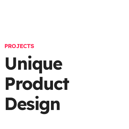
PROJECTS
Unique
Product
Design