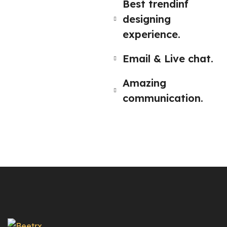
Best trendinf
designing
experience.
Email & Live chat.
Amazing
communication.