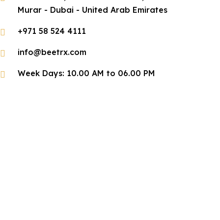
Murar - Dubai - United Arab Emirates
+971 58 524 4111
info@beetrx.com
Week Days: 10.00 AM to 06.00 PM