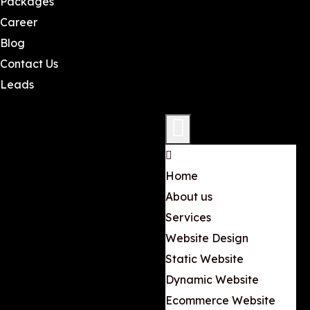
Packages
Career
Blog
Contact Us
Leads
Home
About us
Services
Website Design
Static Website
Dynamic Website
Ecommerce Website