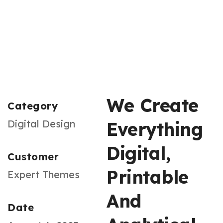
We Create
Category
Digital Design
Everything
Digital,
Customer
Printable
Expert Themes
And
Date