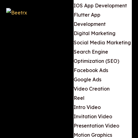
IOS App Development
Flutter App
Development
Digital Marketing
Social Media Marketing
Search Engine
Optimization (SEO)
Facebook Ads
Google Ads
Video Creation
Reel
Intro Video
Invitation Video
Presentation Video
Motion Graphics