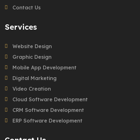
Contact Us
Services
Website Design
Graphic Design
Mobile App Development
Digital Marketing
Video Creation
Cloud Software Development
CRM Software Development
ERP Software Development