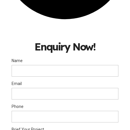
Enquiry Now!
Name
Email
Phone
Brief Your Project