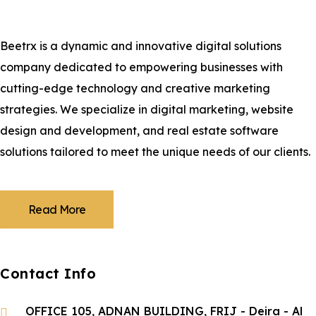
Beetrx is a dynamic and innovative digital solutions
company dedicated to empowering businesses with
cutting-edge technology and creative marketing
strategies. We specialize in digital marketing, website
design and development, and real estate software
solutions tailored to meet the unique needs of our clients.
Read More
Contact Info
OFFICE 105, ADNAN BUILDING, FRIJ - Deira - Al