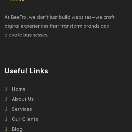
At BeeTrx, we don’t just build websites—we craft
digital experiences that transform brands and
elevate businesses.
Useful Links
Home
About Us
Services
Our Clients
Blog