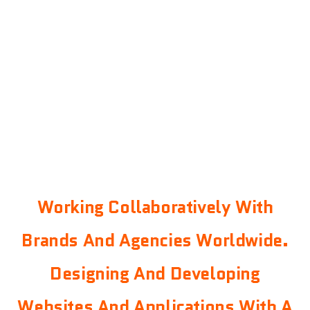
Working Collaboratively With
Brands And Agencies Worldwide.
Designing And Developing
Websites And Applications With A