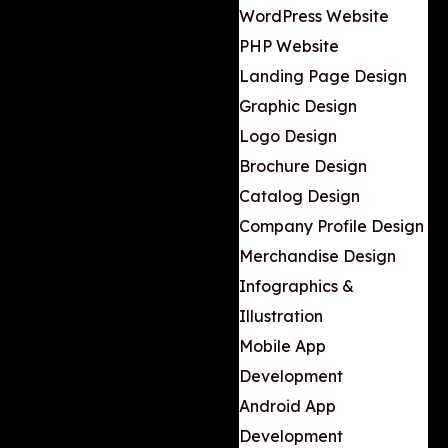
WordPress Website
PHP Website
Landing Page Design
Graphic Design
Logo Design
Brochure Design
Catalog Design
Company Profile Design
Merchandise Design
Infographics &
Illustration
Mobile App
Development
Android App
Development