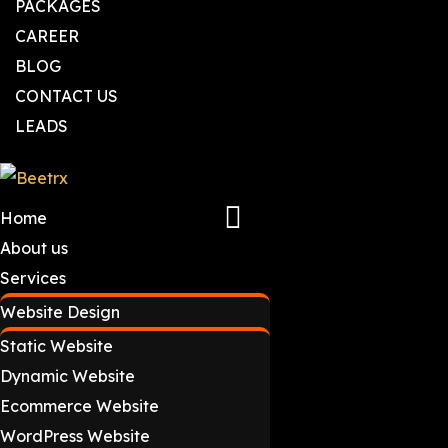
PACKAGES
CAREER
BLOG
CONTACT US
LEADS
Home
About us
Services
Website Design
Static Website
Dynamic Website
Ecommerce Website
WordPress Website