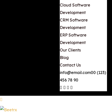
Cloud Software
Development
CRM Software
Development
ERP Software
Development
Our Clients
Blog
Contact Us
info@email.com
00 (123)
456 78 90