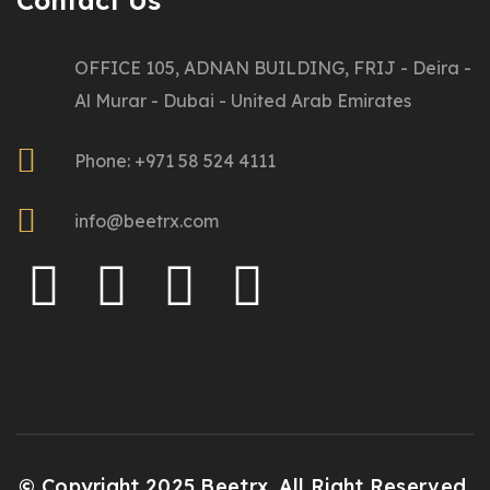
Contact Us
OFFICE 105, ADNAN BUILDING, FRIJ - Deira -
Al Murar - Dubai - United Arab Emirates
Phone: +971 58 524 4111
info@beetrx.com
© Copyright 2025 Beetrx. All Right Reserved.