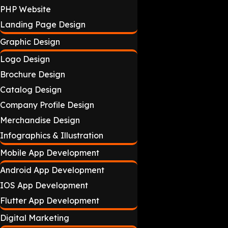
PHP Website
Landing Page Design
Graphic Design
Logo Design
Brochure Design
Catalog Design
Company Profile Design
Merchandise Design
Infographics & Illustration
Mobile App Development
Android App Development
IOS App Development
Flutter App Development
Digital Marketing