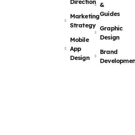
Direction
&
Guides
Marketing
Strategy
Graphic
Design
Mobile
App
Brand
Design
Developmen