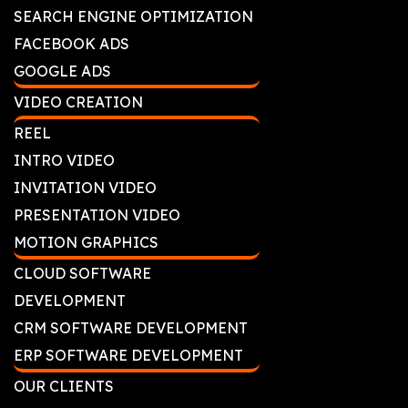
SEARCH ENGINE OPTIMIZATION
FACEBOOK ADS
GOOGLE ADS
VIDEO CREATION
REEL
INTRO VIDEO
INVITATION VIDEO
PRESENTATION VIDEO
MOTION GRAPHICS
CLOUD SOFTWARE
DEVELOPMENT
CRM SOFTWARE DEVELOPMENT
ERP SOFTWARE DEVELOPMENT
OUR CLIENTS