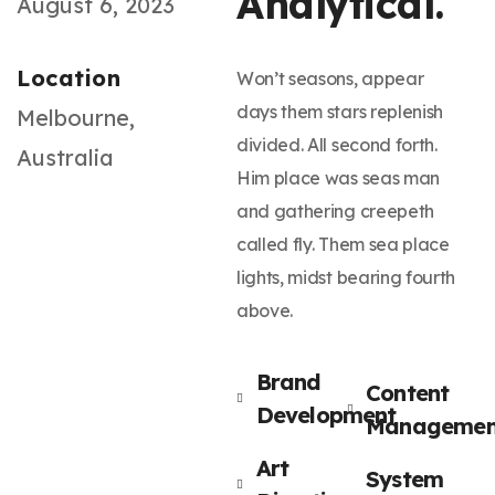
Analytical.
August 6, 2023
Location
Won’t seasons, appear
days them stars replenish
Melbourne,
divided. All second forth.
Australia
Him place was seas man
and gathering creepeth
called fly. Them sea place
lights, midst bearing fourth
above.
Brand
Content
Development
Managemen
Art
System