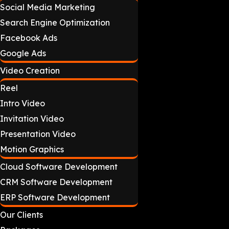
Social Media Marketing
Search Engine Optimization
Facebook Ads
Google Ads
Video Creation
Reel
Intro Video
Invitation Video
Presentation Video
Motion Graphics
Cloud Software Development
CRM Software Development
ERP Software Development
Our Clients