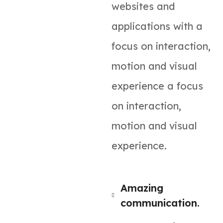
websites and
applications with a
focus on interaction,
motion and visual
experience a focus
on interaction,
motion and visual
experience.
Amazing
communication.