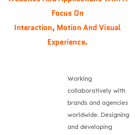
Focus On
Interaction, Motion And Visual
Experience.
Working
collaboratively with
brands and agencies
worldwide. Designing
and developing