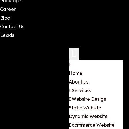
Packages
Career
Blog
Contact Us
Leads
Home
About us
Services
Website Design
Static Website
Dynamic Website
Ecommerce Website