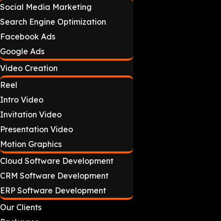
Social Media Marketing
Search Engine Optimization
Facebook Ads
Google Ads
Video Creation
Reel
Intro Video
Invitation Video
Presentation Video
Motion Graphics
Cloud Software Development
CRM Software Development
ERP Software Development
Our Clients