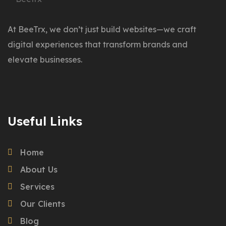
At BeeTrx, we don’t just build websites—we craft
digital experiences that transform brands and
elevate businesses.
Useful Links
Home
About Us
Services
Our Clients
Blog