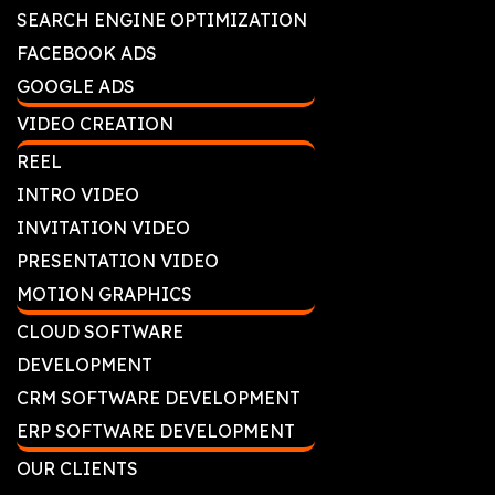
SEARCH ENGINE OPTIMIZATION
FACEBOOK ADS
GOOGLE ADS
VIDEO CREATION
REEL
INTRO VIDEO
INVITATION VIDEO
PRESENTATION VIDEO
MOTION GRAPHICS
CLOUD SOFTWARE
DEVELOPMENT
CRM SOFTWARE DEVELOPMENT
ERP SOFTWARE DEVELOPMENT
OUR CLIENTS