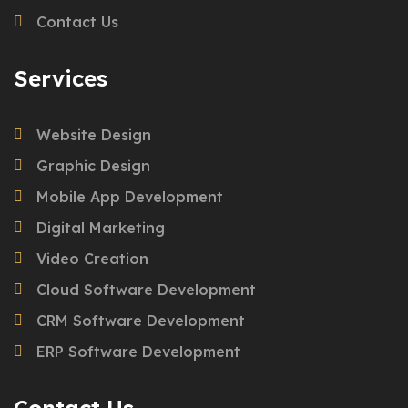
Contact Us
Services
Website Design
Graphic Design
Mobile App Development
Digital Marketing
Video Creation
Cloud Software Development
CRM Software Development
ERP Software Development