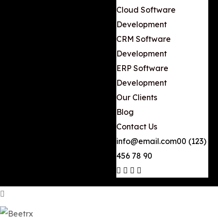
Cloud Software
Development
CRM Software
Development
ERP Software
Development
Our Clients
Blog
Contact Us
info@email.com
00 (123)
456 78 90