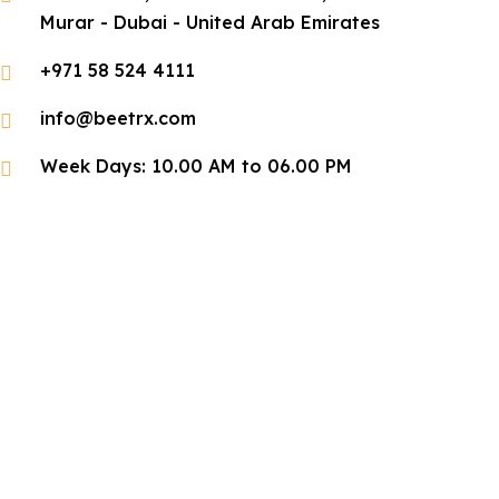
Murar - Dubai - United Arab Emirates
+971 58 524 4111
info@beetrx.com
Week Days: 10.00 AM to 06.00 PM