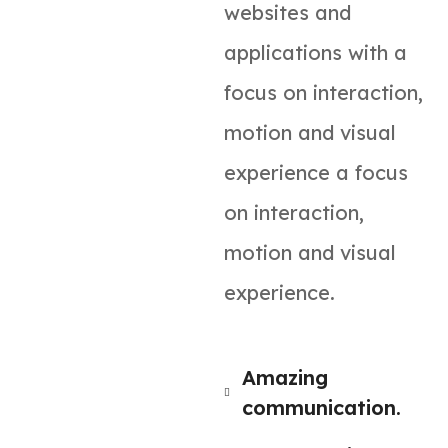
websites and
applications with a
focus on interaction,
motion and visual
experience a focus
on interaction,
motion and visual
experience.
Amazing
communication.