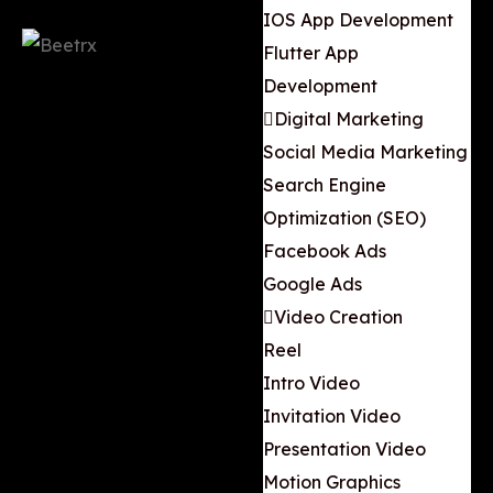
IOS App Development
Flutter App
Development
Digital Marketing
Social Media Marketing
Search Engine
Optimization (SEO)
Facebook Ads
Google Ads
Video Creation
Reel
Intro Video
Invitation Video
Presentation Video
Motion Graphics