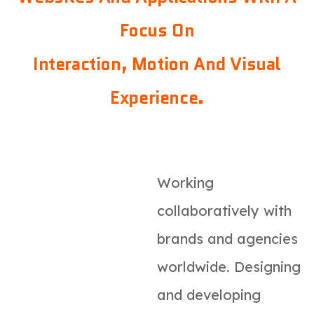
Focus On
Interaction, Motion And Visual
Experience.
Working
collaboratively with
brands and agencies
worldwide. Designing
and developing