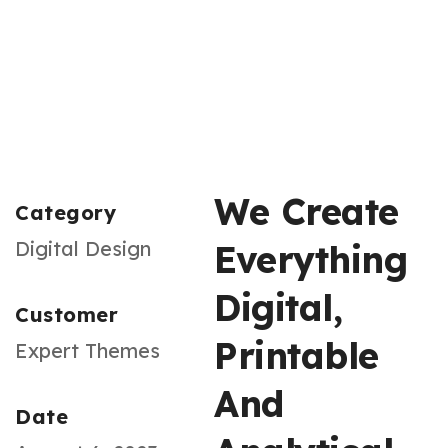
We Create
Category
Digital Design
Everything
Digital,
Customer
Printable
Expert Themes
And
Date