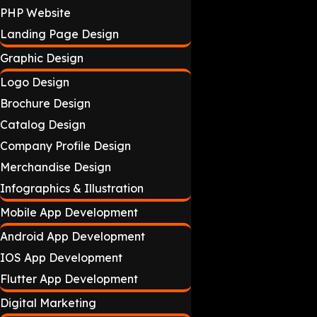
PHP Website
Landing Page Design
Graphic Design
Logo Design
Brochure Design
Catalog Design
Company Profile Design
Merchandise Design
Infographics & Illustration
Mobile App Development
Android App Development
IOS App Development
Flutter App Development
Digital Marketing