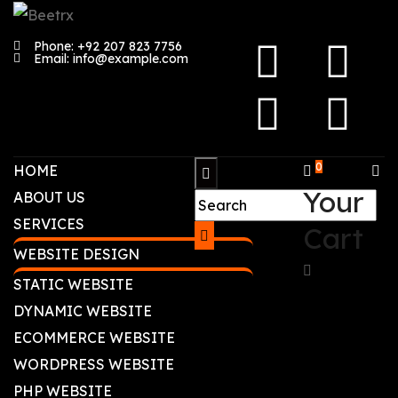
Phone: +92 207 823 7756
Email: info@example.com
0
HOME
Your
ABOUT US
SERVICES
Cart
WEBSITE DESIGN
STATIC WEBSITE
DYNAMIC WEBSITE
ECOMMERCE WEBSITE
WORDPRESS WEBSITE
PHP WEBSITE