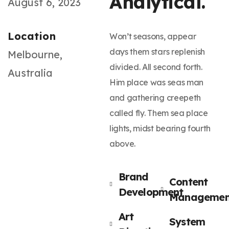
Analytical.
August 6, 2023
Location
Won’t seasons, appear
days them stars replenish
Melbourne,
divided. All second forth.
Australia
Him place was seas man
and gathering creepeth
called fly. Them sea place
lights, midst bearing fourth
above.
Brand
Content
Development
Managemen
Art
System