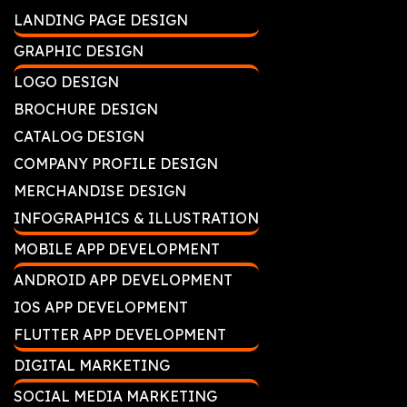
LANDING PAGE DESIGN
GRAPHIC DESIGN
LOGO DESIGN
BROCHURE DESIGN
CATALOG DESIGN
COMPANY PROFILE DESIGN
MERCHANDISE DESIGN
INFOGRAPHICS & ILLUSTRATION
MOBILE APP DEVELOPMENT
ANDROID APP DEVELOPMENT
IOS APP DEVELOPMENT
FLUTTER APP DEVELOPMENT
DIGITAL MARKETING
SOCIAL MEDIA MARKETING