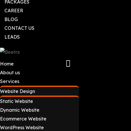
PACKAGES
CAREER
BLOG
CONTACT US
LEADS
Home
About us
Services
Website Design
Static Website
Dynamic Website
Ecommerce Website
WordPress Website