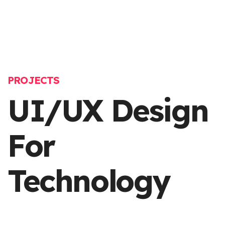
PROJECTS
UI/UX Design
For
Technology