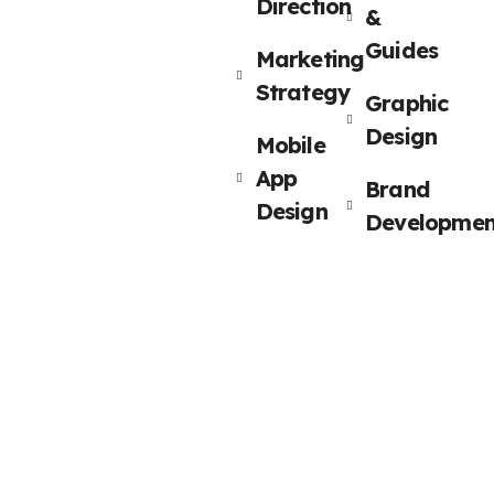
Direction
&
Guides
Marketing
Strategy
Graphic
Design
Mobile
App
Brand
Design
Developmen