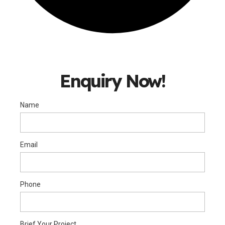
Enquiry Now!
Name
Email
Phone
Brief Your Project