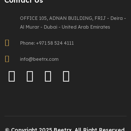
Contact Us
OFFICE 105, ADNAN BUILDING, FRIJ - Deira -
Al Murar - Dubai - United Arab Emirates
Phone: +971 58 524 4111
info@beetrx.com
© Copyright 2025 Beetrx. All Right Reserved.