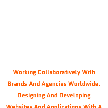
Working Collaboratively With
Brands And Agencies Worldwide.
Designing And Developing
Websites And Applications With A