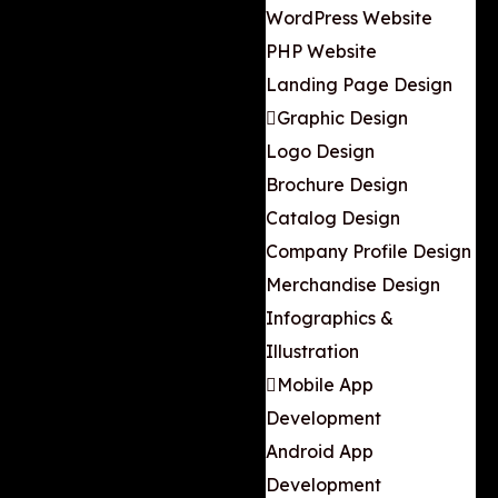
WordPress Website
PHP Website
Landing Page Design
Graphic Design
Logo Design
Brochure Design
Catalog Design
Company Profile Design
Merchandise Design
Infographics &
Illustration
Mobile App
Development
Android App
Development