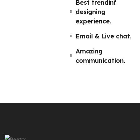
Best trendinf
designing
experience.
Email & Live chat.
Amazing
communication.