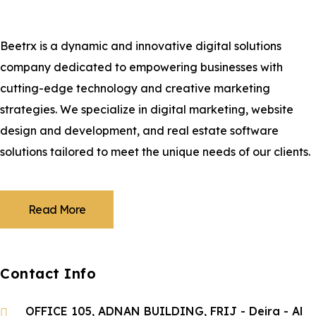
Beetrx is a dynamic and innovative digital solutions
company dedicated to empowering businesses with
cutting-edge technology and creative marketing
strategies. We specialize in digital marketing, website
design and development, and real estate software
solutions tailored to meet the unique needs of our clients.
Read More
Contact Info
OFFICE 105, ADNAN BUILDING, FRIJ - Deira - Al